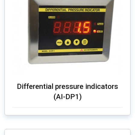
Differential pressure indicators
(AI-DP1)