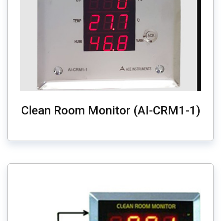
Clean Room Monitor (AI-CRM1-1)