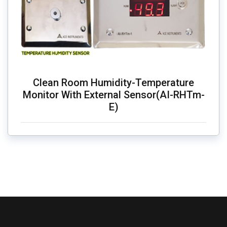
Clean Room Humidity-Temperature
Monitor With External Sensor(AI-RHTm-
E)