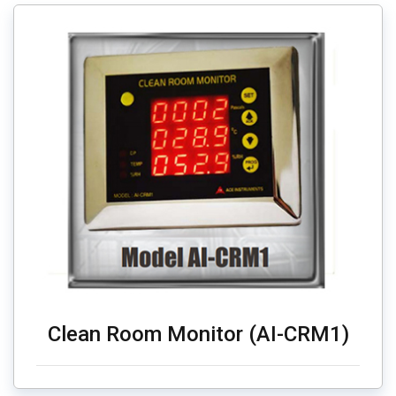
Clean Room Monitor (AI-CRM1)