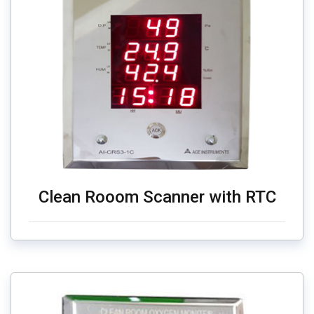
Clean Rooom Scanner with RTC