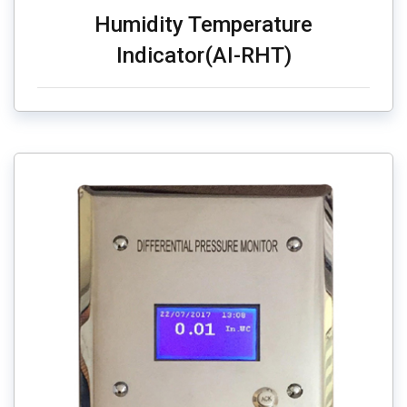
Humidity Temperature
Indicator(AI-RHT)