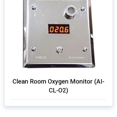
Clean Room Oxygen Monitor (AI-
CL-O2)