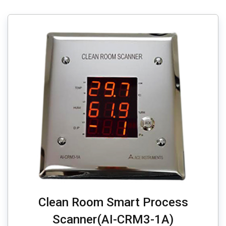
Clean Room Smart Process
Scanner(AI-CRM3-1A)