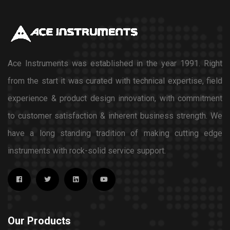
Ace Instruments was established in the year 1991. Right
from the start it was curated with technical expertise, field
experience & product design innovation, with commitment
to customer satisfaction & inherent business strength. We
have a long standing tradition of making cutting edge
instruments with rock-solid service support.
Our Products