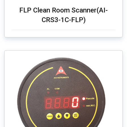
FLP Clean Room Scanner(AI-
CRS3-1C-FLP)