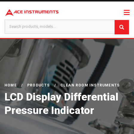
HOME
/
PRODUCTS
/
CLEAN ROOM INSTRUMENTS
LCD Display Differential
Pressure Indicator