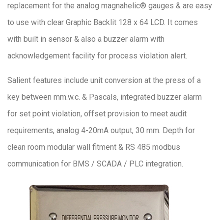
replacement for the analog magnahelic® gauges & are easy
to use with clear Graphic Backlit 128 x 64 LCD. It comes
with built in sensor & also a buzzer alarm with
acknowledgement facility for process violation alert.
Salient features include unit conversion at the press of a
key between mm.w.c. & Pascals, integrated buzzer alarm
for set point violation, offset provision to meet audit
requirements, analog 4-20mA output, 30 mm. Depth for
clean room modular wall fitment & RS 485 modbus
communication for BMS / SCADA / PLC integration.