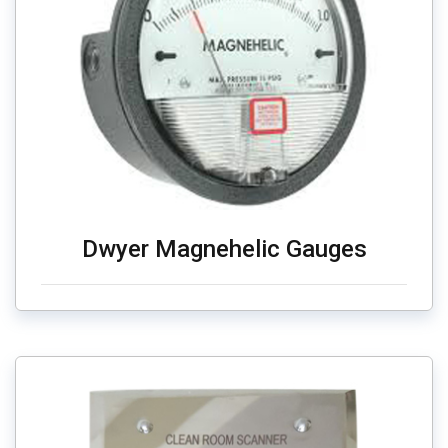
Dwyer Magnehelic Gauges