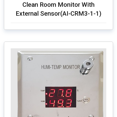
Clean Room Monitor With
External Sensor(AI-CRM3-1-1)