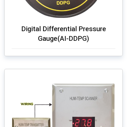
Digital Differential Pressure
Gauge(AI-DDPG)