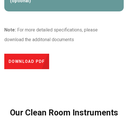
(optional)
Note:
For more detailed specifications, please
download the additonal documents
DOWNLOAD PDF
Our Clean Room Instruments