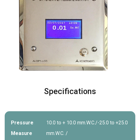
Specifications
Pressure
10.0 to + 10.0 mm.W.C./-25.0 to +25.0
Measure
mm.W.C. /