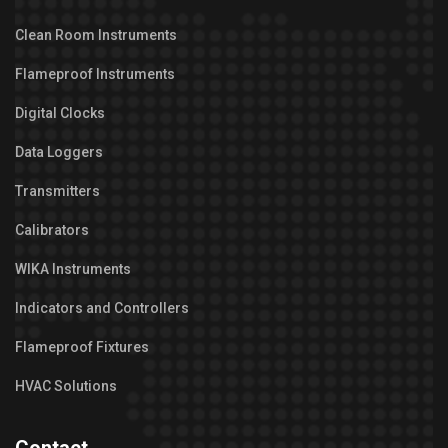
Clean Room Instruments
Flameproof Instruments
Digital Clocks
Data Loggers
Transmitters
Calibrators
WIKA Instruments
Indicators and Controllers
Flameproof Fixtures
HVAC Solutions
Contact