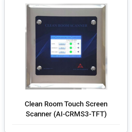
Clean Room Touch Screen
Scanner (AI-CRMS3-TFT)