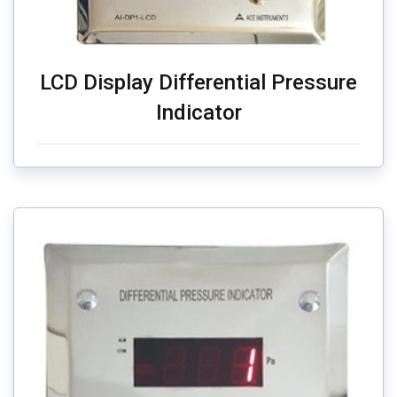
LCD Display Differential Pressure
Indicator