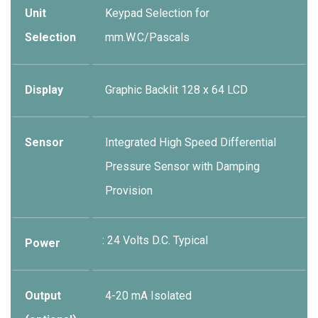
Unit
Keypad Selection for
Selection
mm.W.C/Pascals
Display
Graphic Backlit 128 x 64 LCD
Sensor
Integrated High Speed Differential
Pressure Sensor with Damping
Provision
: 24 Volts D.C. Typical
Power
Output
4-20 mA Isolated