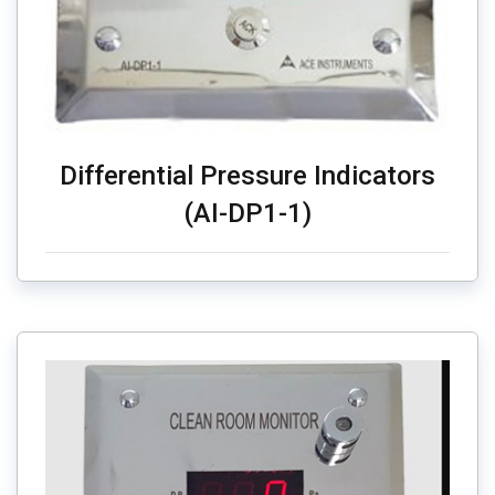
Differential Pressure Indicators
(AI-DP1-1)