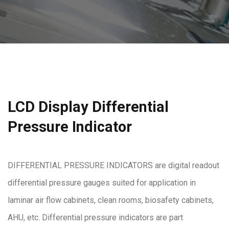
LCD Display Differential
Pressure Indicator
DIFFERENTIAL PRESSURE INDICATORS are digital readout
differential pressure gauges suited for application in
laminar air flow cabinets, clean rooms, biosafety cabinets,
AHU, etc. Differential pressure indicators are part