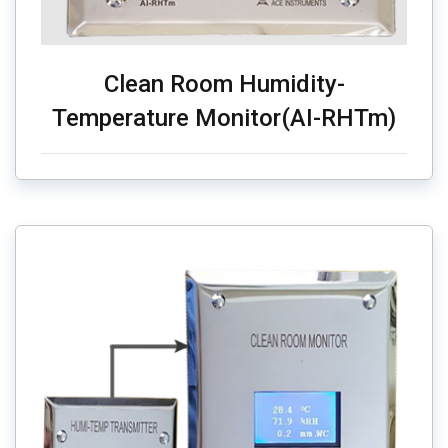
Clean Room Humidity-
Temperature Monitor(AI-RHTm)