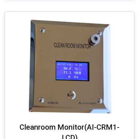
Cleanroom Monitor(AI-CRM1-
LCD)