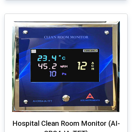
Hospital Clean Room Monitor (AI-