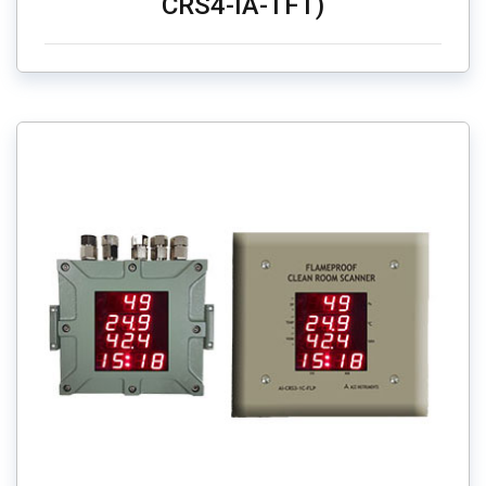
CRS4-IA-TFT)