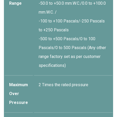
Range
-50.0 to +50.0 mm.W.C./0.0 to +100.0
mm.W.C. /
-100 to +100 Pascals/-250 Pascals
to +250 Pascals
-500 to +500 Pascals/0 to 100
Pascals/0 to 500 Pascals (Any other
range factory set as per customer
specifications)
Maximum
2 Times the rated pressure
Over
Pressure