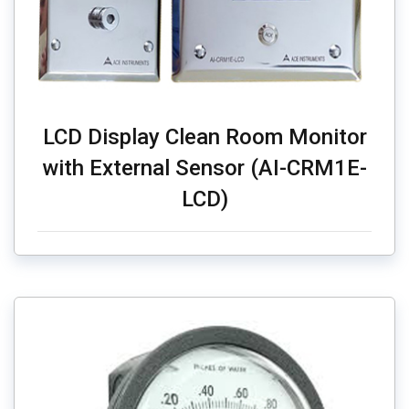
LCD Display Clean Room Monitor
with External Sensor (AI-CRM1E-
LCD)