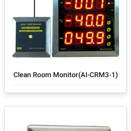
Clean Room Monitor(AI-CRM3-1)