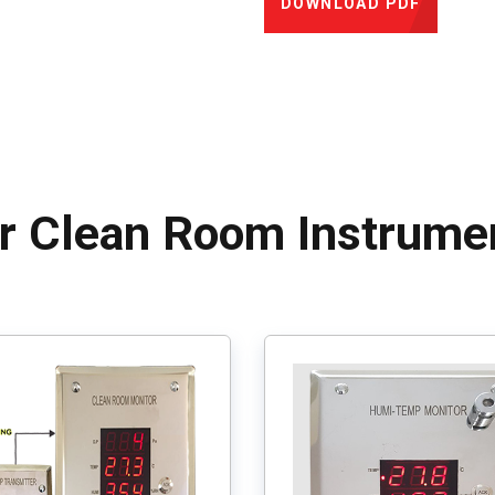
DOWNLOAD PDF
r Clean Room Instrume