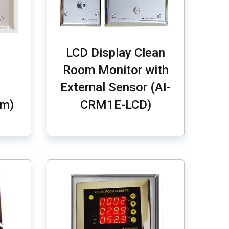
LCD Display Clean
Room Monitor with
External Sensor (AI-
Tm)
CRM1E-LCD)