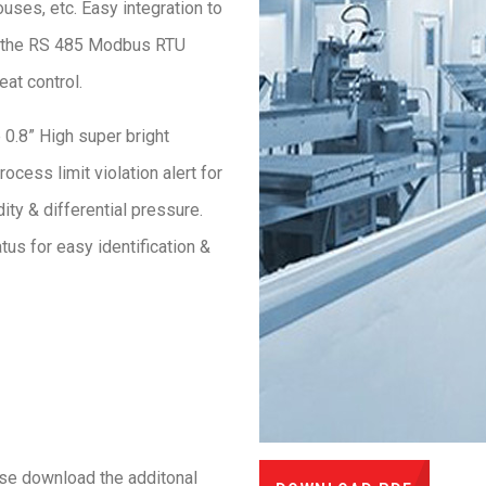
ouses, etc. Easy integration to
 the RS 485 Modbus RTU
at control.
 0.8” High super bright
ocess limit violation alert for
ity & differential pressure.
us for easy identification &
ase download the additonal