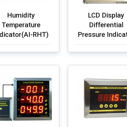
Humidity
LCD Display
Temperature
Differential
ndicator(AI-RHT)
Pressure Indica