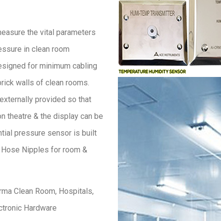
easure the vital parameters
ressure in clean room
esigned for minimum cabling
brick walls of clean rooms.
externally provided so that
n theatre & the display can be
tial pressure sensor is built
. Hose Nipples for room &
rma Clean Room, Hospitals,
ectronic Hardware