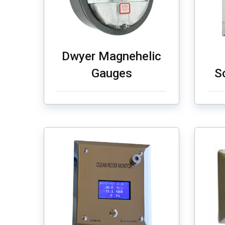
Dwyer Magnehelic
Gauges
S