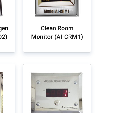
gen
Clean Room
O2)
Monitor (AI-CRM1)