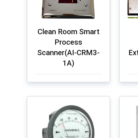
Clean Room Smart
Process
Scanner(AI-CRM3-
Ex
1A)