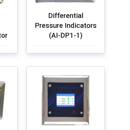
Differential
Pressure Indicators
tor
(AI-DP1-1)