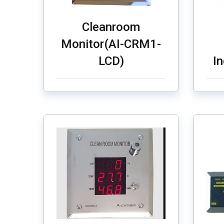
Cleanroom
Monitor(AI-CRM1-
LCD)
I