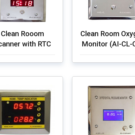
Clean Rooom
Clean Room Oxy
canner with RTC
Monitor (AI-CL-