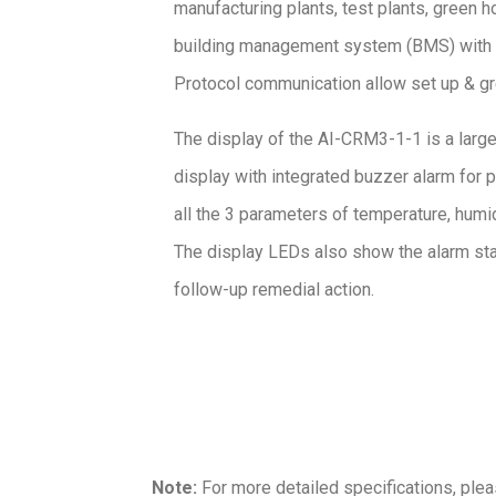
manufacturing plants, test plants, green h
building management system (BMS) with
Protocol communication allow set up & gre
The display of the AI-CRM3-1-1 is a large
display with integrated buzzer alarm for pr
all the 3 parameters of temperature, humid
The display LEDs also show the alarm stat
follow-up remedial action.
Note:
For more detailed specifications, ple