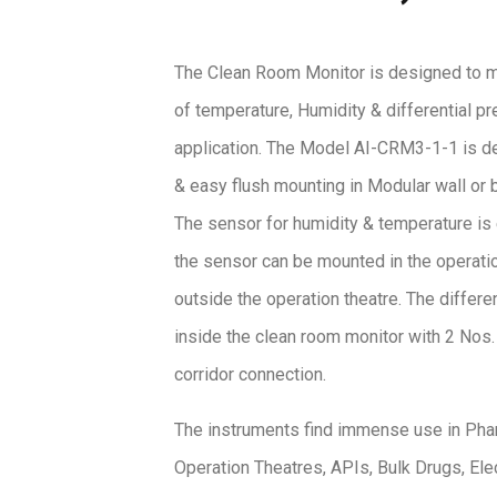
The Clean Room Monitor is designed to m
of temperature, Humidity & differential p
application. The Model AI-CRM3-1-1 is d
& easy flush mounting in Modular wall or 
The sensor for humidity & temperature is 
the sensor can be mounted in the operatio
outside the operation theatre. The differen
inside the clean room monitor with 2 Nos
corridor connection.
The instruments find immense use in Pha
Operation Theatres, APIs, Bulk Drugs, El