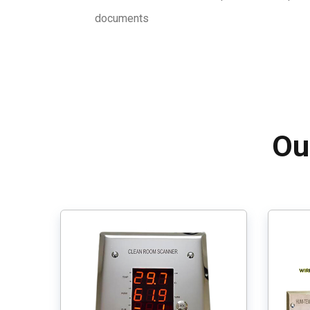
documents
Ou