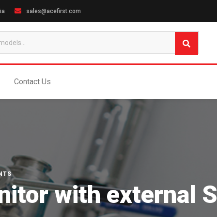
ia
sales@acefirst.com
Contact Us
NTS
tor with external S