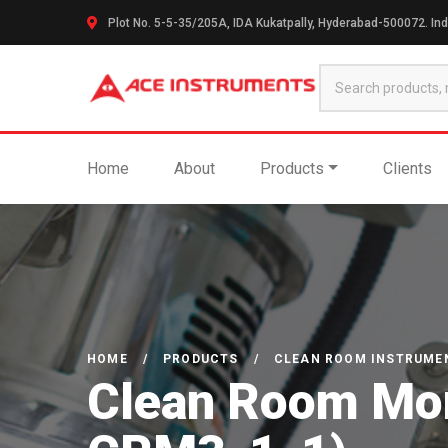
Plot No. 5-5-35/205A, IDA Kukatpally, Hyderabad-500072. Ind
Home
About
Products
Clients
HOME
/
PRODUCTS
/
CLEAN ROOM INSTRUME
Clean Room Moni