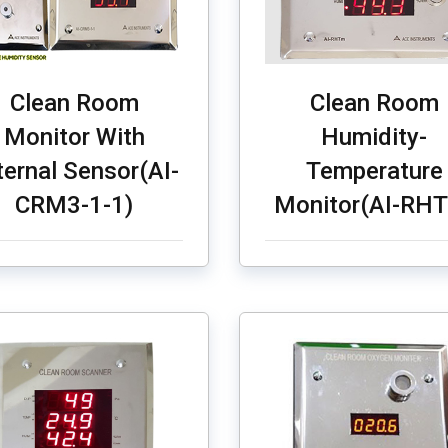
Clean Room
Clean Room
Monitor With
Humidity-
ternal Sensor(AI-
Temperature
CRM3-1-1)
Monitor(AI-RH