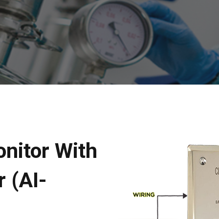
nitor With
 (AI-