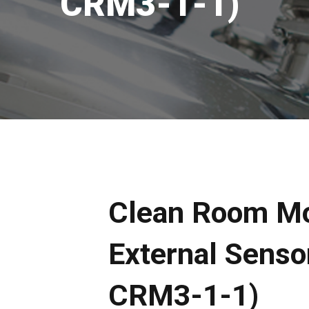
CRM3-1-1)
Clean Room Mo
External Sensor
CRM3-1-1)