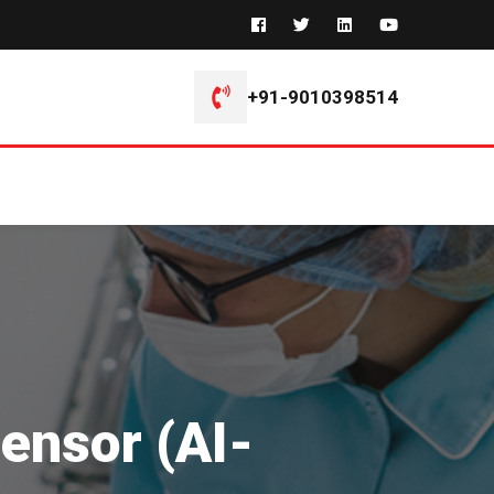
+91-9010398514
ensor (AI-