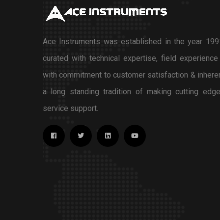
Ace Instruments was established in the year 1991
curated with technical expertise, field experience
with commitment to customer satisfaction & inhere
a long standing tradition of making cutting edge
service support.