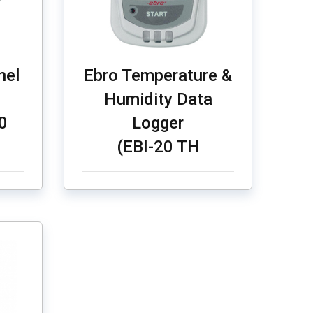
nel
Ebro Temperature &
Humidity Data
0
Logger
(EBI-20 TH