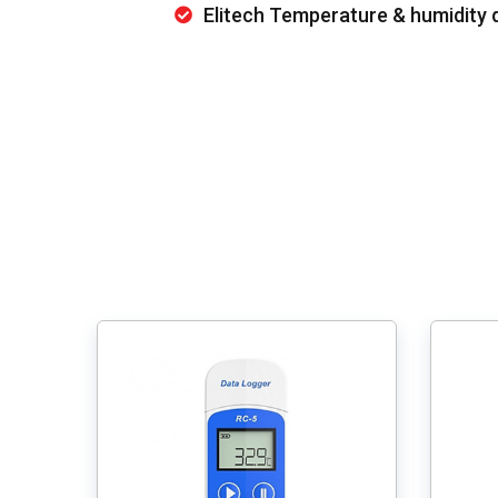
Elitech Temperature & humidity 