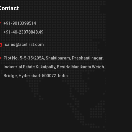
Contact
+91-9010398514
+91-40-23078848,49
sales@acefirst.com
Plot No. 5-5-35/205A, Shaktipuram, Prashanti nagar,
Industrial Estate Kukatpally, Beside Manikanta Weigh
Bridge, Hyderabad-500072. India