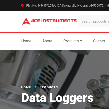
Plot No. 5-5-35/205A, IDA Kukatpally, Hyderabad-500072. Ind
Home
About
Products
Clients
HOME
/
PRODUCTS
Data Loggers