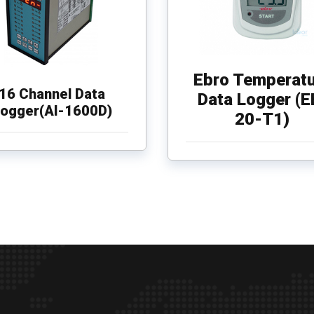
Ebro Temperatu
16 Channel Data
Data Logger (E
ogger(AI-1600D)
20-T1)