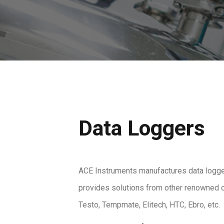
Data Loggers
ACE Instruments manufactures data logge
provides solutions from other renowned 
Testo, Tempmate, Elitech, HTC, Ebro, etc.