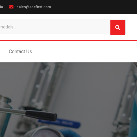
ia
sales@acefirst.com
Contact Us