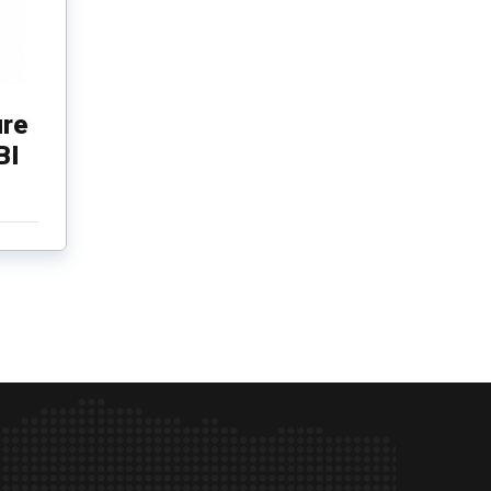
re
BI