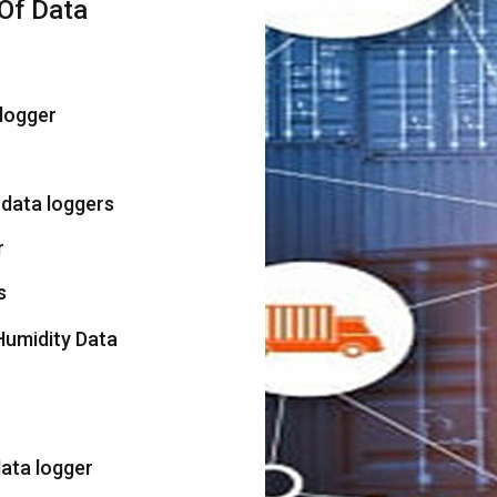
Of Data
logger
 data loggers
r
s
umidity Data
ata logger