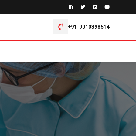
+91-9010398514