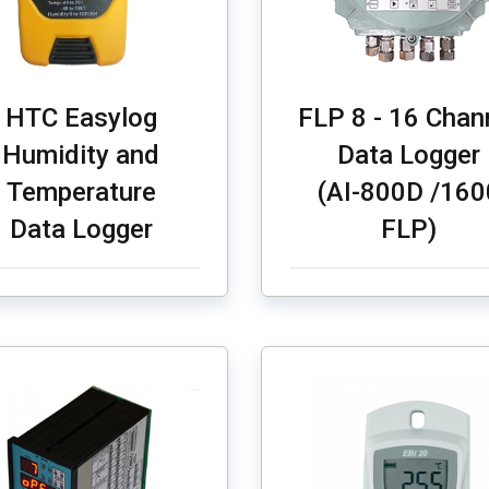
HTC Easylog
FLP 8 - 16 Chan
Humidity and
Data Logger
Temperature
(AI-800D /160
Data Logger
FLP)