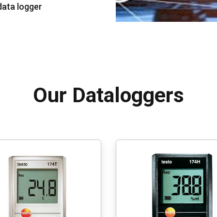
data logger
Our Dataloggers