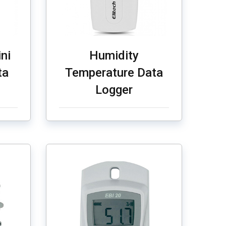
ni
Humidity
ta
Temperature Data
Logger