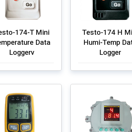
esto-174-T Mini
Testo-174 H Mi
emperature Data
Humi-Temp Da
Loggerv
Logger