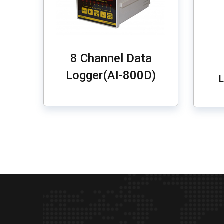
8 Channel Data
Logger(AI-800D)
L