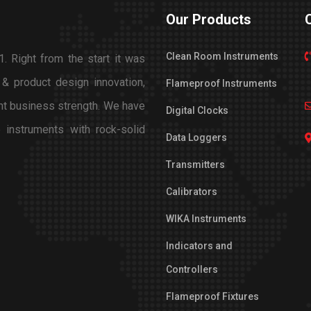
Our Products
Clean Room Instruments
. Right from the start it was
 & product design innovation,
Flameproof Instruments
nt business strength. We have
Digital Clocks
 instruments with rock-solid
Data Loggers
Transmitters
Calibrators
WIKA Instruments
Indicators and
Controllers
Flameproof Fixtures