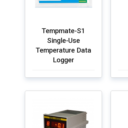
Tempmate-S1
Single-Use
Temperature Data
Logger