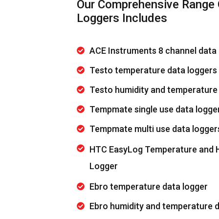
Our Comprehensive Range 
Loggers Includes
ACE Instruments 8 channel data 
Testo temperature data loggers
Testo humidity and temperature
Tempmate single use data logge
Tempmate multi use data logger
HTC EasyLog Temperature and H
Logger
Ebro temperature data logger
Ebro humidity and temperature d