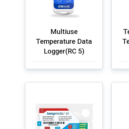
Multiuse
T
Temperature Data
T
Logger(RC 5)