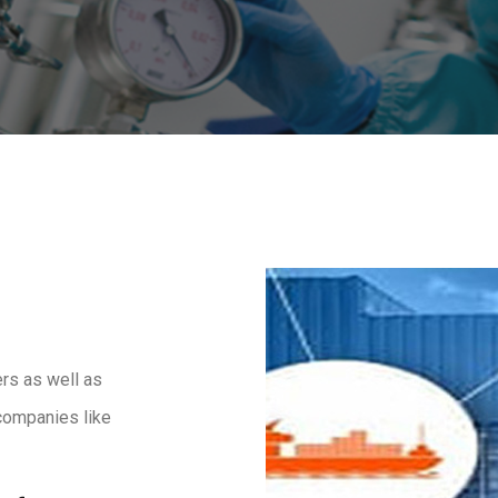
rs as well as
companies like